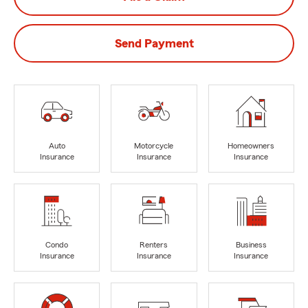
Send Payment
Auto
Motorcycle
Homeowners
Insurance
Insurance
Insurance
Condo
Renters
Business
Insurance
Insurance
Insurance