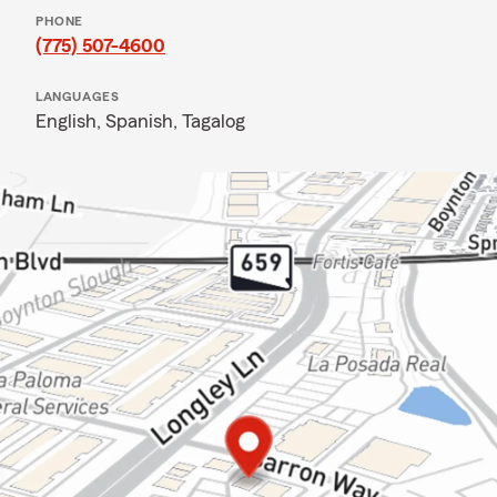
PHONE
(775) 507-4600
LANGUAGES
English,
Spanish,
Tagalog