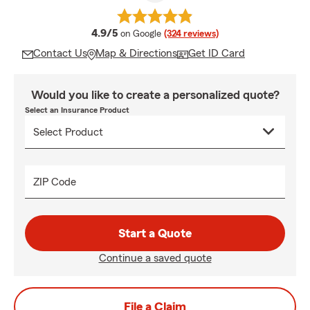
average rating
4.9/5
on Google
(324 reviews)
Contact Us
Map & Directions
Get ID Card
Would you like to create a personalized quote?
Select an Insurance Product
ZIP Code
Start a Quote
Continue a saved quote
File a Claim