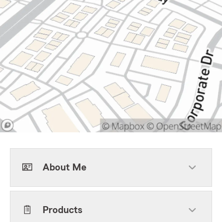
About Me
Products