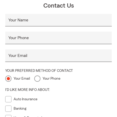
Contact Us
Your Name
Your Phone
Your Email
YOUR PREFERRED METHOD OF CONTACT
Your Email
Your Phone
I'D LIKE MORE INFO ABOUT:
Auto Insurance
Banking