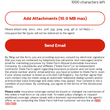
1000 characters left
Add Attachments (10.0 MB max)
Please attach only
.docx, .xlsx, .pdf, .jpg, .jpeg, .png, .gif, or .txt
file(s) —
Unsupported file types will not be delivered to the agent.
Send Email
By filling out the form, you are providing express consent by electronic signature
that you may be contacted by telephone (via call and/or text messages) and/or
email for marketing purposes by State Farm Mutual Automobile Insurance
Company, its subsidiaries and affiliates ("State Farm") or an independent
contractor State Farm agent regarding insurance products and services using
the phone number and/or email address you have provided to State Farm, even
if your phone number is listed on a Do Not Call Registry. You further agree that
such contact may be made using an automatic telephone dialing system and/or
prerecorded voice (message and data rates may apply). Your consent is not a
condition of purchase. By continuing, you agree to the terms of the disclosures
above.
Please note:
Insurance coverage cannot be bound or changed via submission of
this online e-mail form or via voice mail. To make policy changes or request
additional coverage, please speak with a licensed representative in the agent's
office, or by contacting the State Farm toll-free customer service line at
(855)
733-7333
.