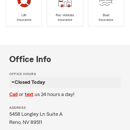
Life
Rec Vehicles
Boat
Insurance
Insurance
Insurance
Office Info
OFFICE HOURS
Closed Today
Call
or
text
us 24 hours a day!
ADDRESS
5458 Longley Ln Suite A
Reno, NV 89511