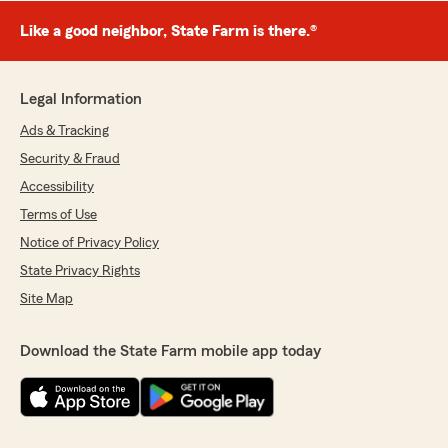
Like a good neighbor, State Farm is there.®
Legal Information
Ads & Tracking
Security & Fraud
Accessibility
Terms of Use
Notice of Privacy Policy
State Privacy Rights
Site Map
Download the State Farm mobile app today