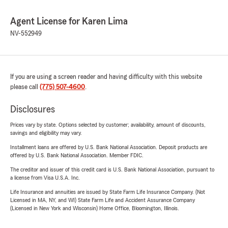
Agent License for Karen Lima
NV-552949
If you are using a screen reader and having difficulty with this website
please call
(775) 507-4600
.
Disclosures
Prices vary by state. Options selected by customer; availability, amount of discounts,
savings and eligibility may vary.
Installment loans are offered by U.S. Bank National Association. Deposit products are
offered by U.S. Bank National Association. Member FDIC.
The creditor and issuer of this credit card is U.S. Bank National Association, pursuant to
a license from Visa U.S.A. Inc.
Life Insurance and annuities are issued by State Farm Life Insurance Company. (Not
Licensed in MA, NY, and WI) State Farm Life and Accident Assurance Company
(Licensed in New York and Wisconsin) Home Office, Bloomington, Illinois.