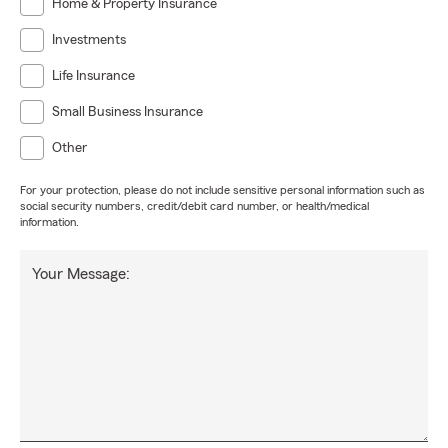
Home & Property Insurance
Investments
Life Insurance
Small Business Insurance
Other
For your protection, please do not include sensitive personal information such as
social security numbers, credit/debit card number, or health/medical
information.
Your Message: