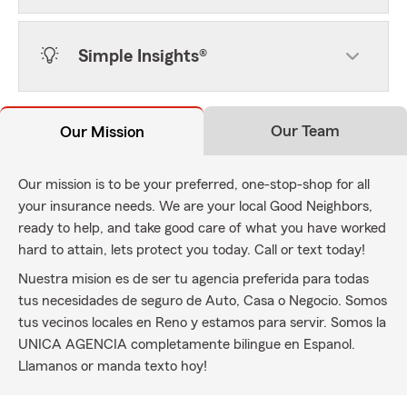
Simple Insights®
Our Team
Our Mission
Our mission is to be your preferred, one-stop-shop for all
your insurance needs. We are your local Good Neighbors,
ready to help, and take good care of what you have worked
hard to attain, lets protect you today. Call or text today!
Nuestra mision es de ser tu agencia preferida para todas
tus necesidades de seguro de Auto, Casa o Negocio. Somos
tus vecinos locales en Reno y estamos para servir. Somos la
UNICA AGENCIA completamente bilingue en Espanol.
Llamanos or manda texto hoy!