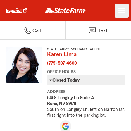
Español
Call
Text
STATE FARM® INSURANCE AGENT
Karen Lima
(775) 507-4600
OFFICE HOURS
Closed Today
ADDRESS
5458 Longley Ln Suite A
Reno, NV 89511
South on Longley Ln, left on Barron Dr,
first right into the parking lot.